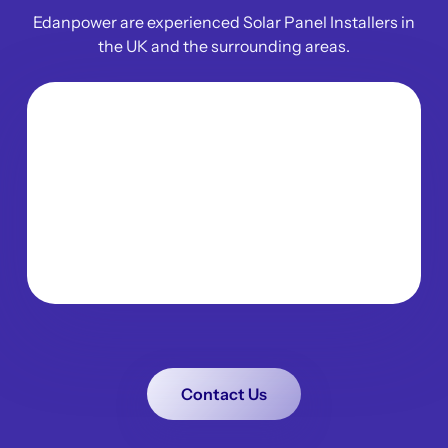
Edanpower are experienced Solar Panel Installers in
the UK and the surrounding areas.
Contact Us