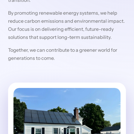
By promoting renewable energy systems, we help
reduce carbon emissions and environmental impact.
Our focus is on delivering efficient, future-ready
solutions that support long-term sustainability.
Together, we can contribute to a greener world for
generations to come.