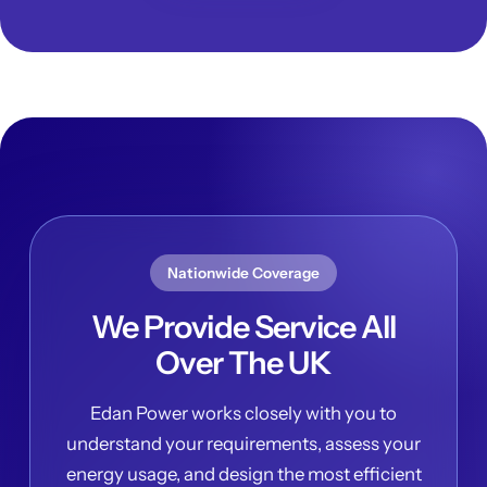
Nationwide Coverage
We Provide Service All
Over The UK
Edan Power works closely with you to
understand your requirements, assess your
energy usage, and design the most efficient