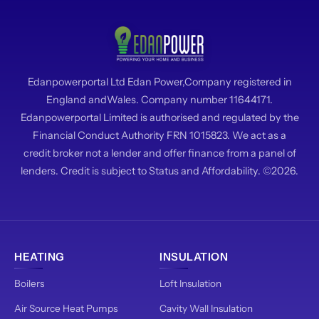
Edanpowerportal Ltd Edan Power,Company registered in
England andWales. Company number 11644171.
Edanpowerportal Limited is authorised and regulated by the
Financial Conduct Authority FRN 1015823. We act as a
credit broker not a lender and offer finance from a panel of
lenders. Credit is subject to Status and Affordability. ©2026.
HEATING
INSULATION
Boilers
Loft Insulation
Air Source Heat Pumps
Cavity Wall Insulation