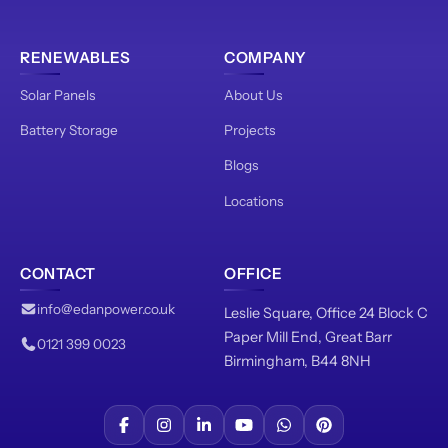
RENEWABLES
COMPANY
Solar Panels
About Us
Battery Storage
Projects
Blogs
Locations
CONTACT
OFFICE
info@edanpower.co.uk
Leslie Square, Office 24 Block C
Paper Mill End, Great Barr
0121 399 0023
Birmingham, B44 8NH