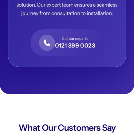
solution. Our expert team ensures a seamless
journey from consultation to installation.
Call our experts
0121 399 0023
What Our Customers Say