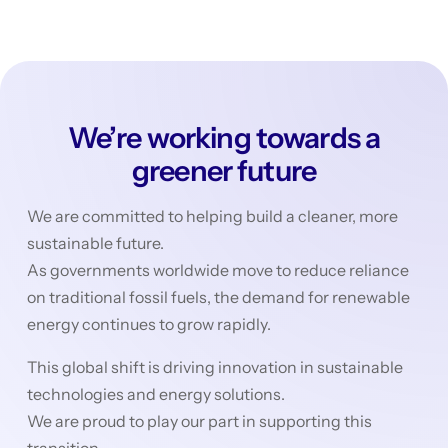
We’re working towards a
greener future
We are committed to helping build a cleaner, more
sustainable future.
As governments worldwide move to reduce reliance
on traditional fossil fuels, the demand for renewable
energy continues to grow rapidly.
This global shift is driving innovation in sustainable
technologies and energy solutions.
We are proud to play our part in supporting this
transition.