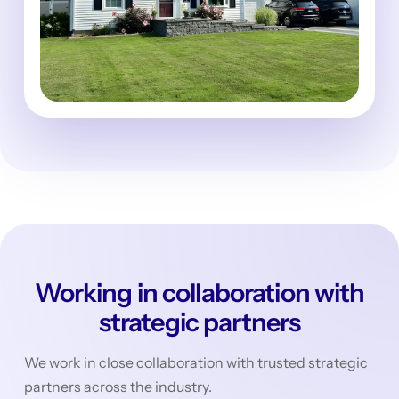
Working in collaboration with
strategic partners
We work in close collaboration with trusted strategic
partners across the industry.