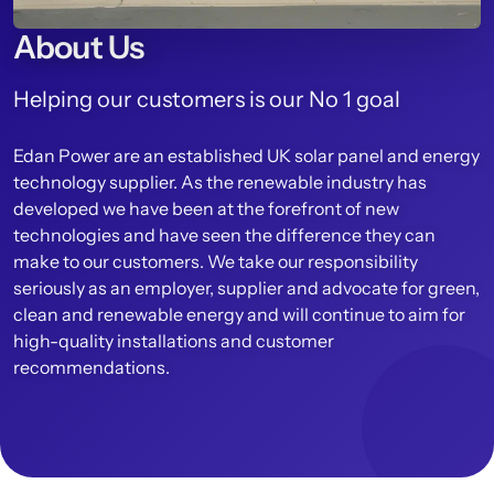
About Us
Helping our customers is our No 1 goal
Edan Power are an established UK solar panel and energy
technology supplier. As the renewable industry has
developed we have been at the forefront of new
technologies and have seen the difference they can
make to our customers. We take our responsibility
seriously as an employer, supplier and advocate for green,
clean and renewable energy and will continue to aim for
high-quality installations and customer
recommendations.