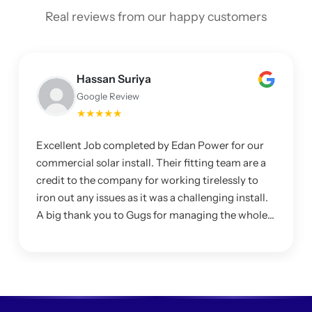
Real reviews from our happy customers
Hassan Suriya
Google Review
★★★★★
Excellent Job completed by Edan Power for our
commercial solar install. Their fitting team are a
credit to the company for working tirelessly to
iron out any issues as it was a challenging install.
A big thank you to Gugs for managing the whole
project and making sure I was happy with the
system.