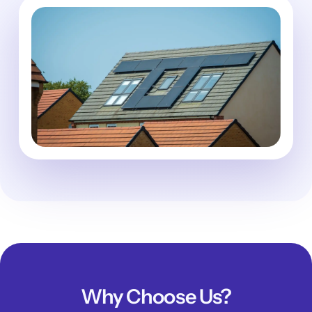
Why Choose Us?