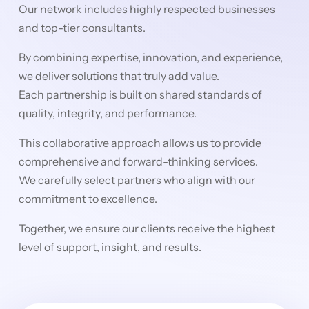
Our network includes highly respected businesses
and top-tier consultants.
By combining expertise, innovation, and experience,
we deliver solutions that truly add value.
Each partnership is built on shared standards of
quality, integrity, and performance.
This collaborative approach allows us to provide
comprehensive and forward-thinking services.
We carefully select partners who align with our
commitment to excellence.
Together, we ensure our clients receive the highest
level of support, insight, and results.