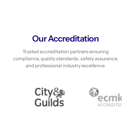
Our Accreditation
Trusted accreditation partners ensuring
compliance, quality standards, safety assurance,
and professional industry excellence.