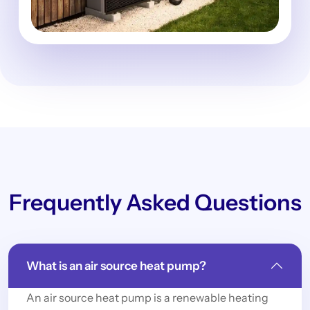
Frequently Asked Questions
What is an air source heat pump?
An air source heat pump is a renewable heating