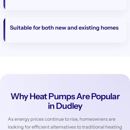
Suitable for both new and existing homes
Why Heat Pumps Are Popular
in Dudley
As energy prices continue to rise, homeowners are
looking for efficient alternatives to traditional heating