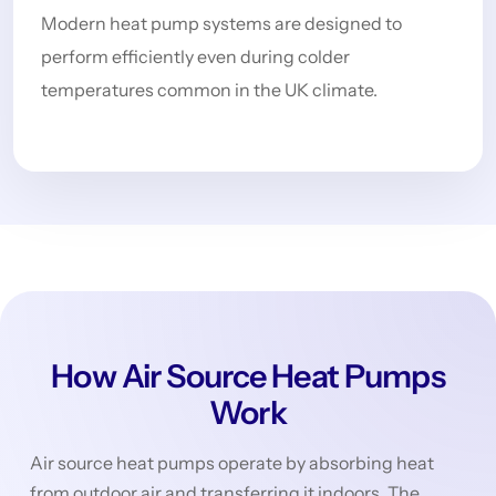
Modern heat pump systems are designed to
perform efficiently even during colder
temperatures common in the UK climate.
How Air Source Heat Pumps
Work
Air source heat pumps operate by absorbing heat
from outdoor air and transferring it indoors. The