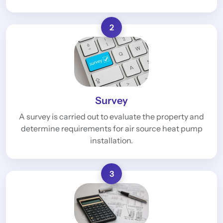
2
Survey
A survey is carried out to evaluate the property and
determine requirements for air source heat pump
installation.
3