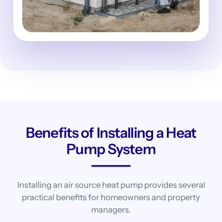
Benefits of Installing a Heat
Pump System
Installing an air source heat pump provides several
practical benefits for homeowners and property
managers.