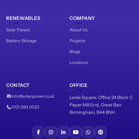
RENEWABLES
COMPANY
Solar Panels
About Us
Battery Storage
Projects
Blogs
Locations
CONTACT
OFFICE
info@edanpower.co.uk
Leslie Square, Office 24 Block C
Paper Mill End, Great Barr
0121 399 0023
Birmingham, B44 8NH