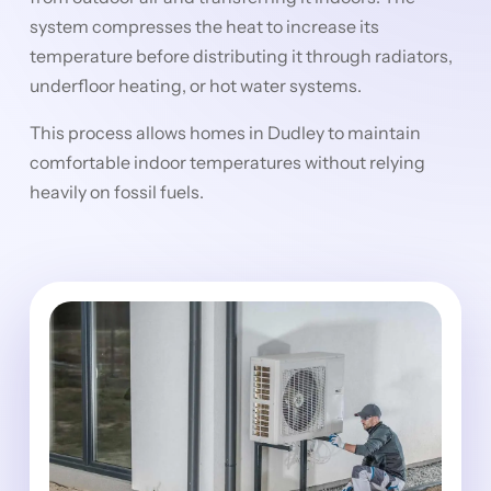
system compresses the heat to increase its
temperature before distributing it through radiators,
underfloor heating, or hot water systems.
This process allows homes in Dudley to maintain
comfortable indoor temperatures without relying
heavily on fossil fuels.