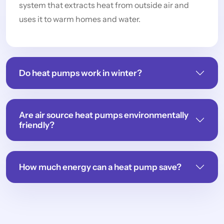
system that extracts heat from outside air and
uses it to warm homes and water.
Do heat pumps work in winter?
Are air source heat pumps environmentally
friendly?
How much energy can a heat pump save?