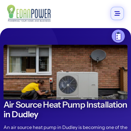
Air Source Heat Pump Installation
in Dudley
An air source heat pump in Dudley is becoming one of the