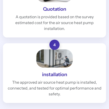
Quotation
A quotation is provided based on the survey
estimated cost for the air source heat pump
installation.
4
installation
The approved air source heat pump is installed,
connected, and tested for optimal performance and
safety.