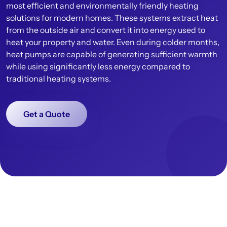
most efficient and environmentally friendly heating
solutions for modern homes. These systems extract heat
from the outside air and convert it into energy used to
heat your property and water. Even during colder months,
heat pumps are capable of generating sufficient warmth
while using significantly less energy compared to
traditional heating systems.
Get a Quote