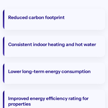
Reduced carbon footprint
Consistent indoor heating and hot water
Lower long-term energy consumption
Improved energy efficiency rating for
properties