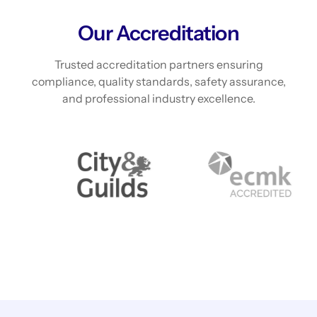
Our Accreditation
Trusted accreditation partners ensuring
compliance, quality standards, safety assurance,
and professional industry excellence.