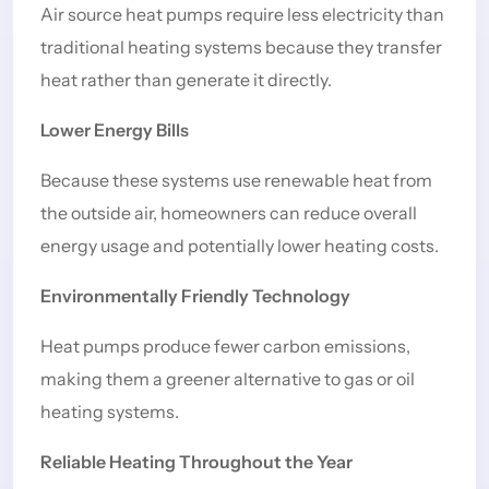
Air source heat pumps require less electricity than
traditional heating systems because they transfer
heat rather than generate it directly.
Lower Energy Bills
Because these systems use renewable heat from
the outside air, homeowners can reduce overall
energy usage and potentially lower heating costs.
Environmentally Friendly Technology
Heat pumps produce fewer carbon emissions,
making them a greener alternative to gas or oil
heating systems.
Reliable Heating Throughout the Year