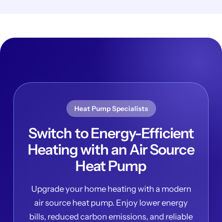
Heat Pump Specialists
Switch to Energy-Efficient
Heating with an Air Source
Heat Pump
Upgrade your home heating with a modern
air source heat pump. Enjoy lower energy
bills, reduced carbon emissions, and reliable