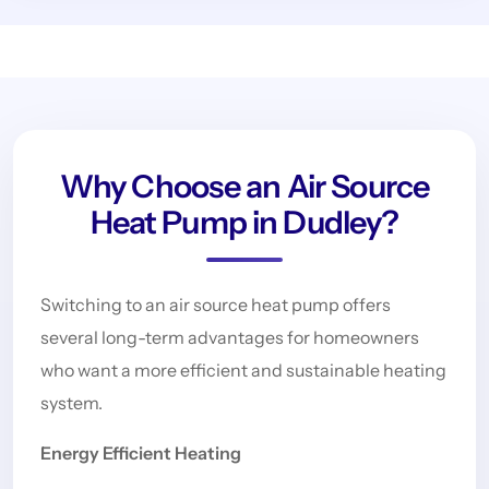
Why Choose an Air Source
Heat Pump in Dudley?
Switching to an air source heat pump offers
several long-term advantages for homeowners
who want a more efficient and sustainable heating
system.
Energy Efficient Heating