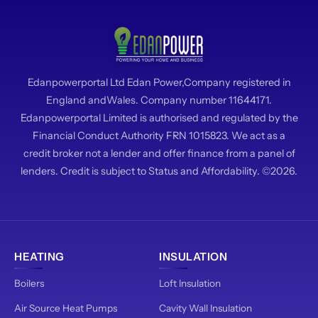
Edanpowerportal Ltd Edan Power,Company registered in
England andWales. Company number 11644171.
Edanpowerportal Limited is authorised and regulated by the
Financial Conduct Authority FRN 1015823. We act as a
credit broker not a lender and offer finance from a panel of
lenders. Credit is subject to Status and Affordability. ©2026.
HEATING
INSULATION
Boilers
Loft Insulation
Air Source Heat Pumps
Cavity Wall Insulation