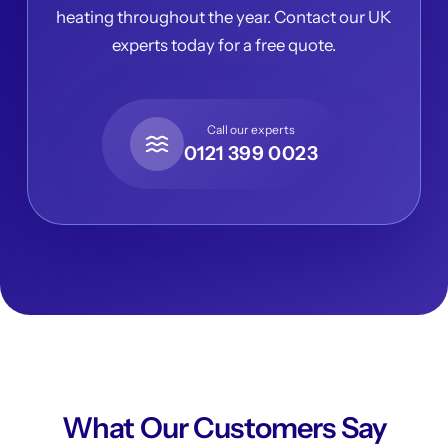
heating throughout the year. Contact our UK
experts today for a free quote.
Call our experts
0121 399 0023
What Our Customers Say