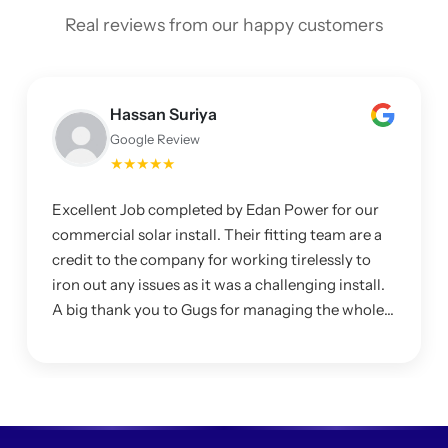
Real reviews from our happy customers
Hassan Suriya
Google Review
★★★★★
Excellent Job completed by Edan Power for our
commercial solar install. Their fitting team are a
credit to the company for working tirelessly to
iron out any issues as it was a challenging install.
A big thank you to Gugs for managing the whole
project and making sure I was happy with the
system.