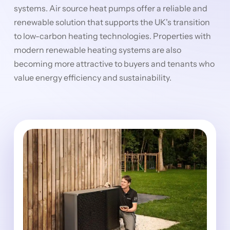
systems. Air source heat pumps offer a reliable and
renewable solution that supports the UK's transition
to low-carbon heating technologies. Properties with
modern renewable heating systems are also
becoming more attractive to buyers and tenants who
value energy efficiency and sustainability.