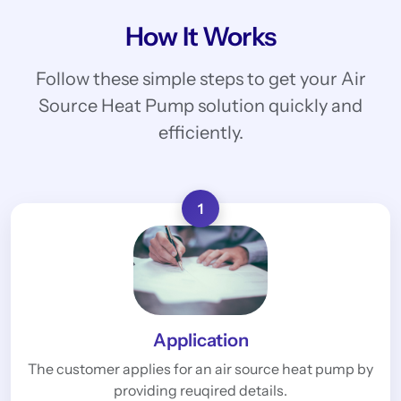
How It Works
Follow these simple steps to get your Air
Source Heat Pump solution quickly and
efficiently.
1
Application
The customer applies for an air source heat pump by
providing reuqired details.