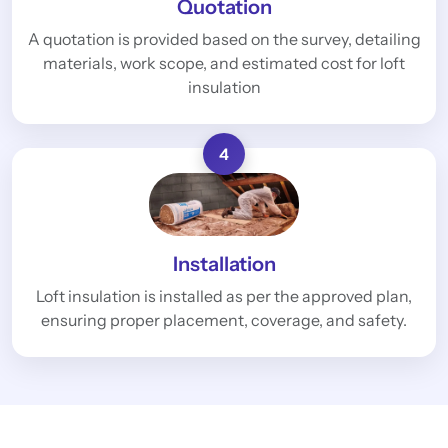
Quotation
A quotation is provided based on the survey, detailing
materials, work scope, and estimated cost for loft
insulation
4
Installation
Loft insulation is installed as per the approved plan,
ensuring proper placement, coverage, and safety.