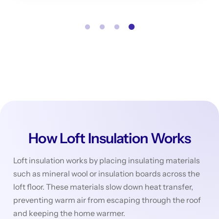
How Loft Insulation Works
Loft insulation works by placing insulating materials
such as mineral wool or insulation boards across the
loft floor. These materials slow down heat transfer,
preventing warm air from escaping through the roof
and keeping the home warmer.