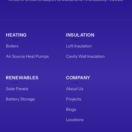
HEATING
INSULATION
Boilers
Loft Insulation
Air Source Heat Pumps
Cavity Wall Insulation
RENEWABLES
COMPANY
Solar Panels
About Us
Battery Storage
Projects
Blogs
Locations