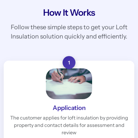
How It Works
Follow these simple steps to get your Loft
Insulation solution quickly and efficiently.
1
Application
The customer applies for loft insulation by providing
property and contact details for assessment and
review