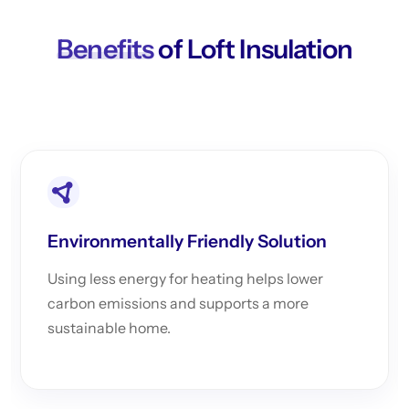
Benefits
of Loft Insulation
Environmentally Friendly Solution
Using less energy for heating helps lower
carbon emissions and supports a more
sustainable home.