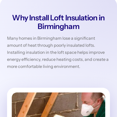
Why Install Loft Insulation in
Birmingham
Many homes in Birmingham lose a significant
amount of heat through poorly insulated lofts.
Installing insulation in the loft space helps improve
energy efficiency, reduce heating costs, and create a
more comfortable living environment.