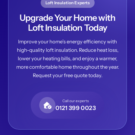
Loft Insulation Experts
Upgrade Your Home with
Loft Insulation Today
Improve your home’s energy efficiency with
high-quality loft insulation. Reduce heat loss,
lower your heating bills, and enjoy a warmer,
more comfortable home throughout the year.
Request your free quote today.
Call our experts
0121 399 0023