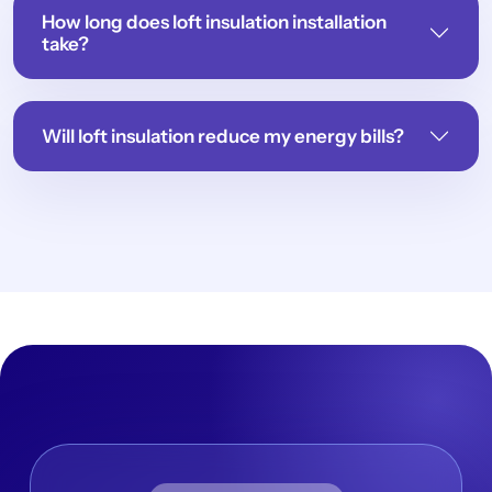
How long does loft insulation installation
take?
Will loft insulation reduce my energy bills?