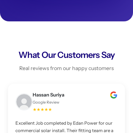
What Our Customers Say
Real reviews from our happy customers
Hassan Suriya
Google Review
★★★★★
Excellent Job completed by Edan Power for our
commercial solar install. Their fitting team are a