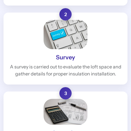
2
Survey
A survey is carried out to evaluate the loft space and
gather details for proper insulation installation.
3