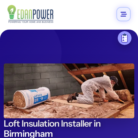
Loft Insulation Installer in
Birmingham