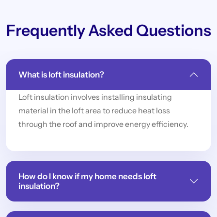
Frequently Asked Questions
What is loft insulation?
Loft insulation involves installing insulating
material in the loft area to reduce heat loss
through the roof and improve energy efficiency.
How do I know if my home needs loft
insulation?