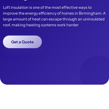
Loft insulation is one of the most effective ways to
improve the energy efficiency of homes in Birmingham. A
large amount of heat can escape through an uninsulated
roof, making heating systems work harder
Get a Quote