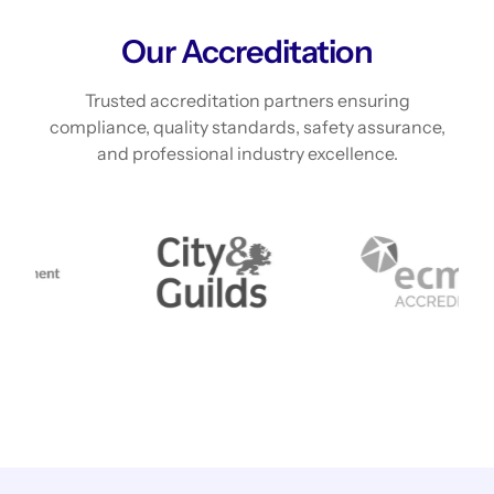
Our Accreditation
Trusted accreditation partners ensuring
compliance, quality standards, safety assurance,
and professional industry excellence.