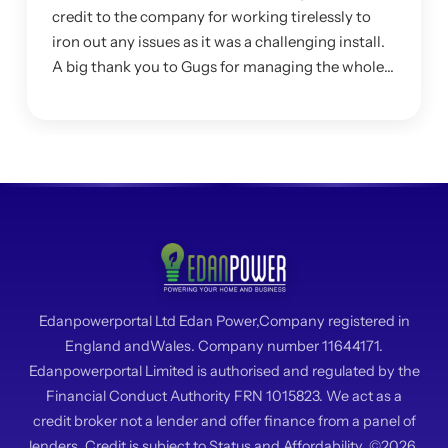
credit to the company for working tirelessly to
iron out any issues as it was a challenging install.
A big thank you to Gugs for managing the whole
project and making sure I was happy with the
system.
Edanpowerportal Ltd Edan Power,Company registered in
England andWales. Company number 11644171.
Edanpowerportal Limited is authorised and regulated by the
Financial Conduct Authority FRN 1015823. We act as a
credit broker not a lender and offer finance from a panel of
lenders. Credit is subject to Status and Affordability. ©2026.